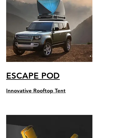
ESCAPE POD
Innovative Rooftop Tent