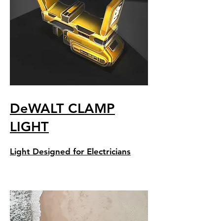
DeWALT CLAMP
LIGHT
Light Designed for Electricians