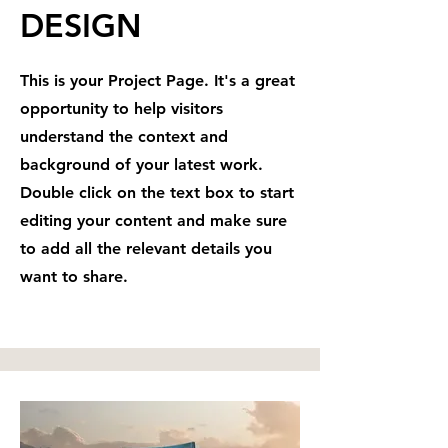
DESIGN
This is your Project Page. It's a great
opportunity to help visitors
understand the context and
background of your latest work.
Double click on the text box to start
editing your content and make sure
to add all the relevant details you
want to share.