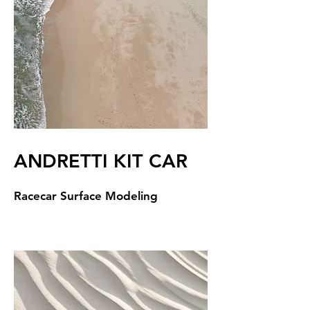
ANDRETTI KIT CAR
Racecar Surface Modeling