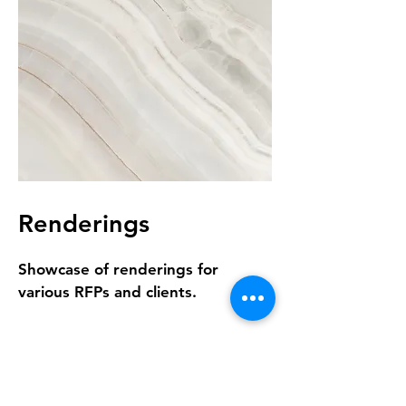
Renderings
Showcase of renderings for
various RFPs and clients.