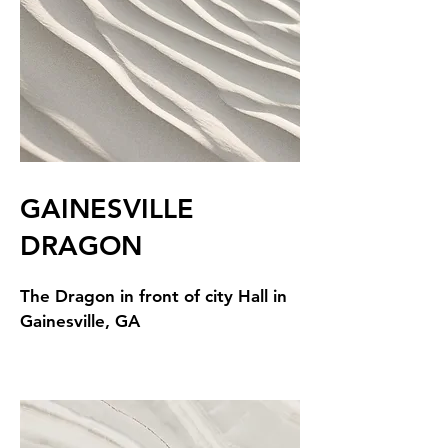
GAINESVILLE
DRAGON
The Dragon in front of city Hall in
Gainesville, GA