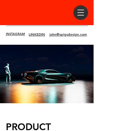
INSTAGRAM
LINKEDIN
john@spigsdesign.com
PRODUCT