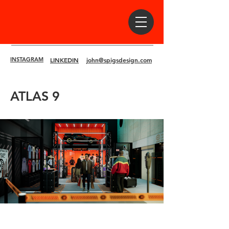
INSTAGRAM
LINKEDIN
john@spigsdesign.com
ATLAS 9